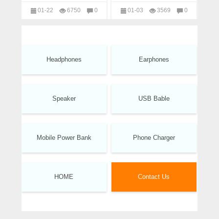
manufacturer
01-22
6750
0
01-03
3569
0
headphones
headphones
Headphones
Earphones
Speaker
USB Bable
Mobile Power Bank
Phone Charger
HOME
Contact Us