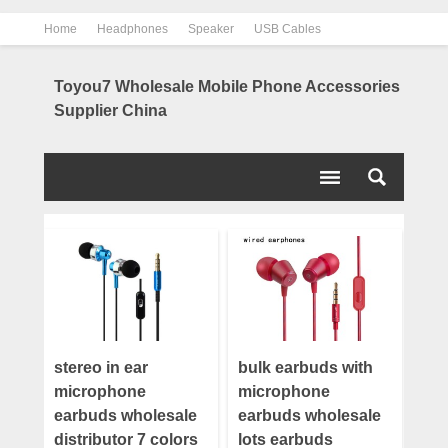
Home
Headphones
Speaker
USB Cables
Power Bank
Chargers
Contact us
About us
Toyou7 Wholesale Mobile Phone Accessories
Supplier China
stereo in ear
bulk earbuds with
microphone
microphone
earbuds wholesale
earbuds wholesale
distributor 7 colors
lots earbuds