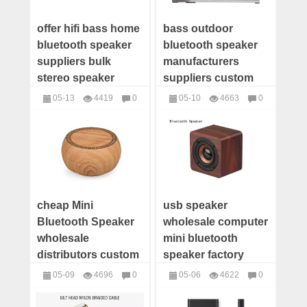
offer hifi bass home
bass outdoor
bluetooth speaker
bluetooth speaker
suppliers bulk
manufacturers
stereo speaker
suppliers custom
manufacturers
wireless bluetooth
05-13
4419
0
05-10
4663
0
custom big
speaker wholesale
Speakers
Speakers
bluetooth speaker
distributor china
distributor
cheap Mini
usb speaker
Bluetooth Speaker
wholesale computer
wholesale
mini bluetooth
distributors custom
speaker factory
Bluetooth Speaker
mobile phone
05-09
4696
0
05-06
4622
0
manufacturer
speaker supplier
Speakers
Speakers