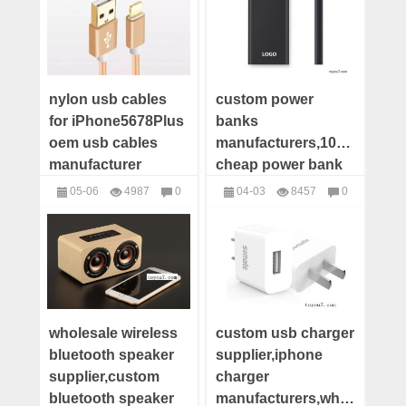
nylon usb cables
custom power
for iPhone5678Plus
banks
oem usb cables
manufacturers,10000mah
manufacturer
cheap power bank
custom usb apple
supplier,wholesale
05-06
4987
0
04-03
8457
0
cables supplier
power bank
USB Cables
Power Bank
distributor
company
wholesale wireless
custom usb charger
bluetooth speaker
supplier,iphone
supplier,custom
charger
bluetooth speaker
manufacturers,wholesale