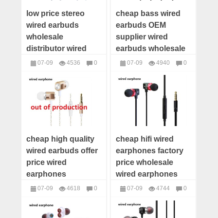
low price stereo
cheap bass wired
wired earbuds
earbuds OEM
wholesale
supplier wired
distributor wired
earbuds wholesale
earphones supplier
distributor wired
07-09
4536
0
07-09
4940
0
wired earbuds
earbuds custom
headphones
headphones
manufacturer
cheap high quality
cheap hifi wired
wired earbuds offer
earphones factory
price wired
price wholesale
earphones
wired earphones
wholesale
distributor wired
07-09
4618
0
07-09
4744
0
distributor wired
earbuds supplier
headphones
headphones
earbuds maker