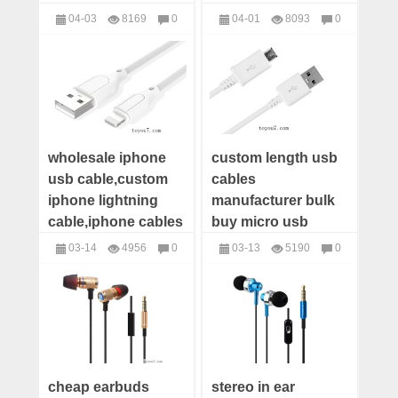
distributor,small
power bank charger
04-03
8169
0
04-01
8093
0
wood HiFi speaker
distributor
Speakers
Chargers
manufacturers offer
wholesale iphone
custom length usb
usb cable,custom
cables
iphone lightning
manufacturer bulk
cable,iphone cables
buy micro usb
manufacturers,iphone
cable android
03-14
4956
0
03-13
5190
0
5s/6s/7plus cables
Samsung wholesale
USB Cables
USB Cables
distributors
usb cables
distributors china
cheap earbuds
stereo in ear