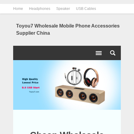
Home
Headphones
Speaker
USB Cables
Power Bank
Chargers
Contact us
About us
Toyou7 Wholesale Mobile Phone Accessories
Supplier China