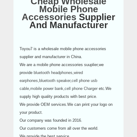
Cheap Wholesale
Mobile Phone
Accessories
Supplier
And Manufacturer
Toyou7 is a wholesale mobile phone accessories
supplier and manufacturer in China.
We are a mobile phone accessories suuplier,we
provide
bluetooth headphones
,
wired
earphones
,
bluetooth speaker
,
cell phone usb
cable
,
mobile power bank
,
cell phone Charger
etc.We
supply high quality products with best price.
We provide OEM services.We can print your logo on
your product.
Our company was founded in 2016.
Our customers come from all over the world.
We provide the best service.