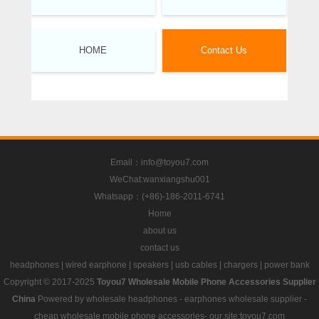
HOME
Contact Us
Email：info@toyou7.com
WeChat:wanxiangshu001
Whatsapp：(+86)-186-2011-6741
Home
about us
contact us
headphones
|
wired earphone
|
speakers
|
usb cables
|
chargers
|
power bank
Copyright © 2017-2025
Toyou7 Wholesale Mobile Phone Accessories Supplier
China
Powered by
wholesale headphones
-
earphones wholesale supplier
-
cheap wholesale mobile phone accessories
- our site:toyou7.com