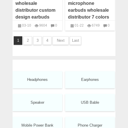
wholesale
microphone
distributor custom
earbuds wholesale
design earbuds
distributor 7 colors
custom
03-10
9604
0
01-22
6749
0
headphones with
headphones
headphones
logo
1
2
3
4
Next
Last
Headphones
Earphones
Speaker
USB Bable
Mobile Power Bank
Phone Charger