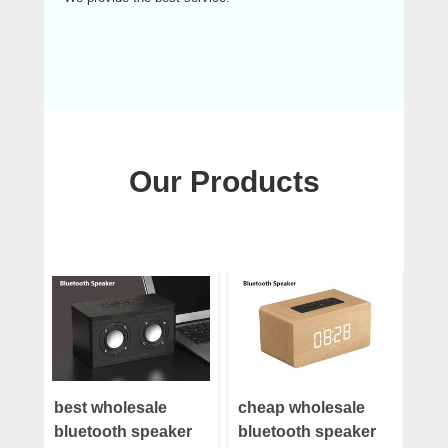
Our Products
best wholesale
cheap wholesale
bluetooth speaker
bluetooth speaker