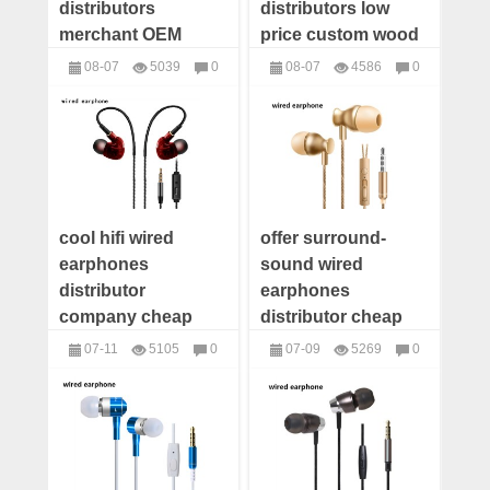
distributors
distributors low
merchant OEM
price custom wood
customize wood
bluetooth speaker
08-07
5039
0
08-07
4586
0
bluetooth speaker
supplier
Speakers
Speakers
factory
cool hifi wired
offer surround-
earphones
sound wired
distributor
earphones
company cheap
distributor cheap
wholesale wired
wholesale wired
07-11
5105
0
07-09
5269
0
earphones supplier
earphones supplier
headphones
headphones
wired earbuds
wired earbuds
factory price
manufacturer