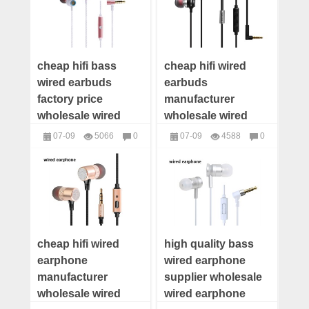
cheap hifi bass
cheap hifi wired
wired earbuds
earbuds
factory price
manufacturer
wholesale wired
wholesale wired
earbuds distributor
earbuds distributor
07-09
5066
0
07-09
4588
0
wired earbuds
wired earbuds
headphones
headphones
supplier
supplier
cheap hifi wired
high quality bass
earphone
wired earphone
manufacturer
supplier wholesale
wholesale wired
wired earphone