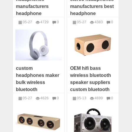
manufacturers
manufacturers best
headphone
headphone
suppliers wireless
company
05-27
4729
0
05-27
4383
0
headphones china
headphone
headphones
headphones
wholesale
suppliers
manufacturers
custom
OEM hifi bass
headphones maker
wireless bluetooth
bulk wireless
speaker suppliers
bluetooth
custom bluetooth
headphones
speaker distributor
05-27
4626
0
05-13
4699
0
wholesale best
bulk speaker
headphones
Speakers
headphone
manufacturers