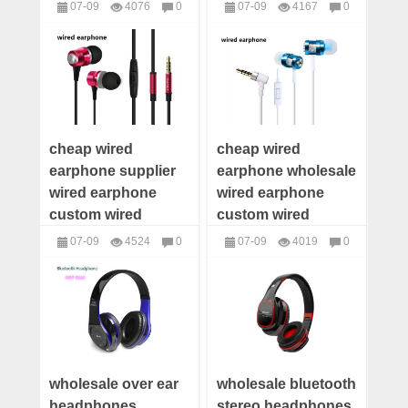
earphone wired
wired earphone
07-09
4076
0
07-09
4167
0
earphone
maker wired
headphones
headphones
distributor wired
earphone low price
earphone supplier
cheap wired
cheap wired
earphone supplier
earphone wholesale
wired earphone
wired earphone
custom wired
custom wired
earphone
earphone offer
07-09
4524
0
07-09
4019
0
manufacturer wired
wired earphone
headphones
headphones
earphone OEM
distributor
wholesale over ear
wholesale bluetooth
headphones
stereo headphones