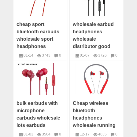
cheap sport
wholesale earbud
bluetooth earbuds
headphones
wholesale sport
wholesale
headphones
distributor good
manufacturers
quality earbuds in
01-14
3743
0
01-07
3726
0
wholesale bluetooth
ear bass
headphones
headphones
headset suppliers
bulk earbuds with
Cheap wireless
microphone
bluetooth
earbuds wholesale
headphones
lots earbuds
wholesale running
manufacturer
earbuds
01-03
3564
0
12-17
4635
0