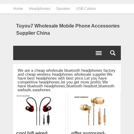
Home
Headphones
Speaker
USB Cables
Power Bank
Chargers
Contact us
About us
Toyou7 Wholesale Mobile Phone Accessories
Supplier China
We are a cheap wholesale bluetooth headphones factory
and cheap wireless headphones wholesale suppiler.We
have best headphones with best price.Let you have
competitive headphones,let you get more profits.We
have bluetooth headphones,bluetooth headset,bluetooth
earbuds,earphones.
cool hifi wired
offer surround-