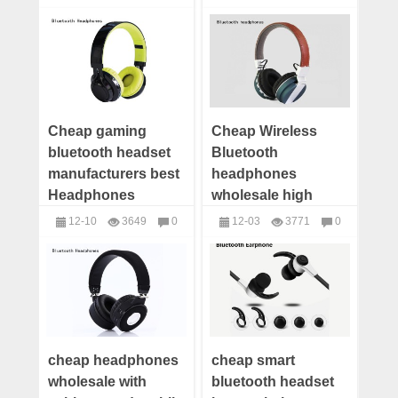
manufacturer
headphones
headphones
factory
Cheap gaming
Cheap Wireless
bluetooth headset
Bluetooth
manufacturers best
headphones
Headphones
wholesale high
Wholesale
quality headphones
12-10
3649
0
12-03
3771
0
customize
headphones
headphones
cheap headphones
cheap smart
wholesale with
bluetooth headset