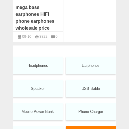
mega bass
earphones HiFi
phone earphones
wholesale price
09-10
3822
0
headphones
Headphones
Earphones
Speaker
USB Bable
Mobile Power Bank
Phone Charger