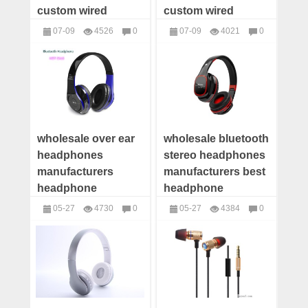
custom wired
custom wired
earphone
earphone offer
07-09
4526
0
07-09
4021
0
manufacturer wired
wired earphone
headphones
headphones
earphone OEM
distributor
wholesale over ear
wholesale bluetooth
headphones
stereo headphones
manufacturers
manufacturers best
headphone
headphone
suppliers wireless
company
05-27
4730
0
05-27
4384
0
headphones china
headphone
headphones
headphones
wholesale
suppliers
manufacturers