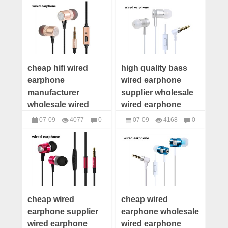
headphones
headphones
supplier
supplier
cheap hifi wired
high quality bass
earphone
wired earphone
manufacturer
supplier wholesale
wholesale wired
wired earphone
earphone wired
wired earphone
07-09
4077
0
07-09
4168
0
earphone
maker wired
headphones
headphones
distributor wired
earphone low price
earphone supplier
cheap wired
cheap wired
earphone supplier
earphone wholesale
wired earphone
wired earphone