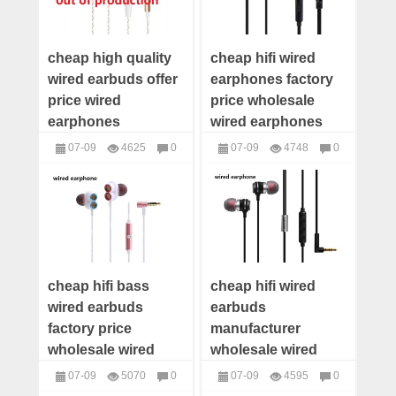
cheap high quality
cheap hifi wired
wired earbuds offer
earphones factory
price wired
price wholesale
earphones
wired earphones
wholesale
distributor wired
07-09
4625
0
07-09
4748
0
distributor wired
earbuds supplier
headphones
headphones
earbuds maker
cheap hifi bass
cheap hifi wired
wired earbuds
earbuds
factory price
manufacturer
wholesale wired
wholesale wired
earbuds distributor
earbuds distributor
07-09
5070
0
07-09
4595
0
wired earbuds
wired earbuds