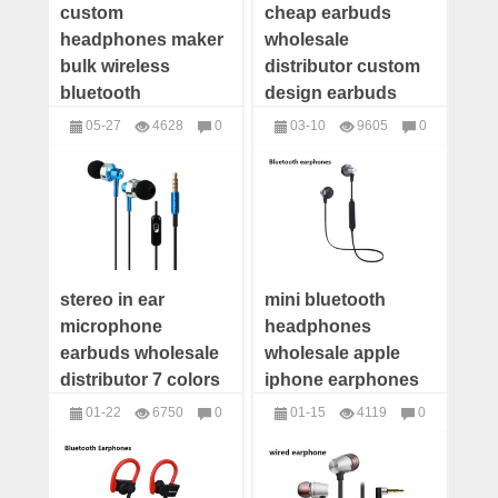
custom
cheap earbuds
headphones maker
wholesale
bulk wireless
distributor custom
bluetooth
design earbuds
headphones
custom
05-27
4628
0
03-10
9605
0
wholesale best
headphones with
headphones
headphones
headphone
logo
manufacturers
stereo in ear
mini bluetooth
microphone
headphones
earbuds wholesale
wholesale apple
distributor 7 colors
iphone earphones
wholesale earbuds
01-22
6750
0
01-15
4119
0
wholesale china
headphones
headphones
wholesale wireless
headset