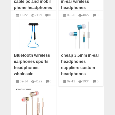
cable pc and mobil
in-ear wireless
phone headphones
headphones
wholesale
wholesale
11-22
7129
0
09-20
4027
0
headphones
headphones
Bluetooth wireless
cheap 3.5mm in-ear
earphones sports
headphones
headphones
suppliers custom
wholesale
headphones
wholesale
09-14
4129
0
09-12
3934
0
headphones
headphones