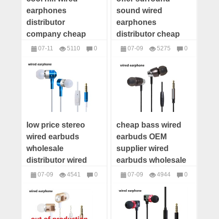
earphones
sound wired
distributor
earphones
company cheap
distributor cheap
wholesale wired
wholesale wired
07-11
5110
0
07-09
5275
0
earphones supplier
earphones supplier
headphones
headphones
wired earbuds
wired earbuds
factory price
manufacturer
low price stereo
cheap bass wired
wired earbuds
earbuds OEM
wholesale
supplier wired
distributor wired
earbuds wholesale
earphones supplier
distributor wired
07-09
4541
0
07-09
4944
0
wired earbuds
earbuds custom
headphones
headphones
manufacturer