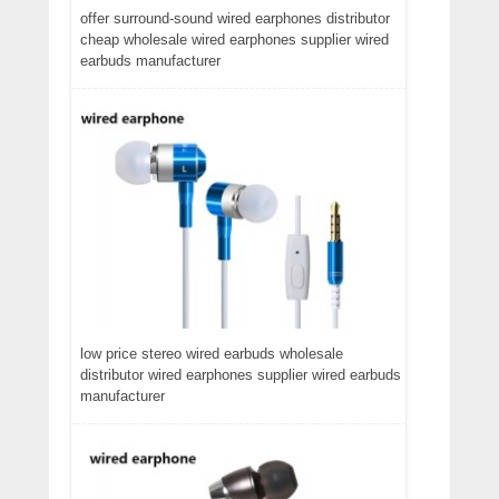
offer surround-sound wired earphones distributor
cheap wholesale wired earphones supplier wired
earbuds manufacturer
low price stereo wired earbuds wholesale
distributor wired earphones supplier wired earbuds
manufacturer