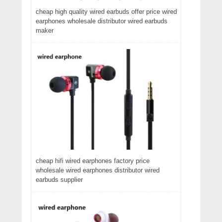
cheap high quality wired earbuds offer price wired
earphones wholesale distributor wired earbuds
maker
cheap hifi wired earphones factory price
wholesale wired earphones distributor wired
earbuds supplier