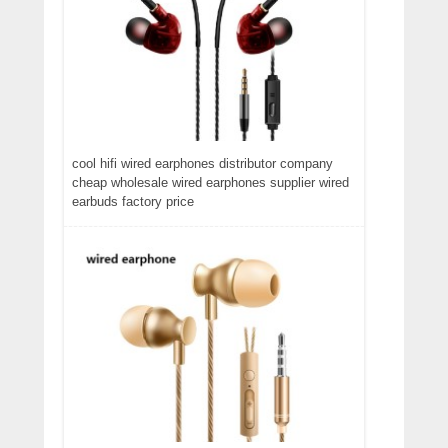
cool hifi wired earphones distributor company
cheap wholesale wired earphones supplier wired
earbuds factory price