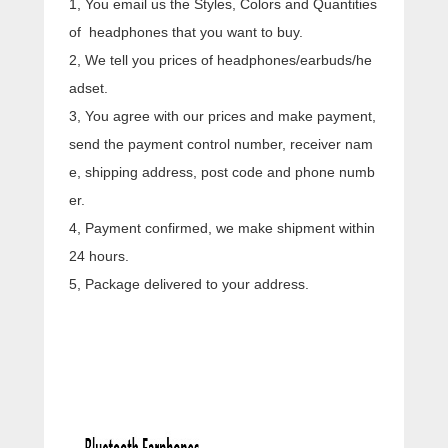
1, You email us the Styles, Colors and Quantities
of headphones that you want to buy.
2, We tell you prices of headphones/earbuds/he
adset.
3, You agree with our prices and make payment,
send the payment control number, receiver nam
e, shipping address, post code and phone numb
er.
4, Payment confirmed, we make shipment within
24 hours.
5, Package delivered to your address.