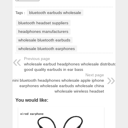
bluetooth earbuds wholesale
Tags：
bluetooth headset suppliers
headphones manufacturers
wholesale bluetooth earbuds
wholesale bluetooth earphones
Previous page
wholesale earbud headphones wholesale distributor
good quality earbuds in ear bass
Next page
mini bluetooth headphones wholesale apple iphone
earphones wholesale earbuds wholesale china
wholesale wireless headset
You would like: