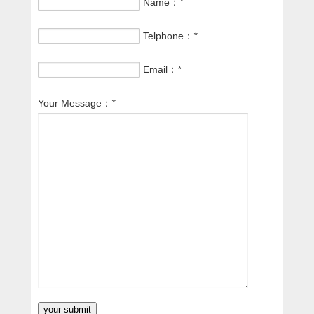
Name：
*
Telphone：
*
Email：
*
Your Message：
*