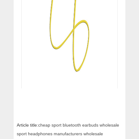
Article title:
cheap sport bluetooth earbuds wholesale
sport headphones manufacturers wholesale