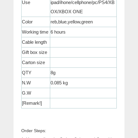
Use
ipad/ihone/cellphone/pc/PS4/XB
OX/XBOX ONE
Color
reb,blue,yellow,green
Working time
6 hours
Cable length
Gift box size
Carton size
QTY
8g
N.W
0.085 kg
G.W
[Remark!]
Order Steps: