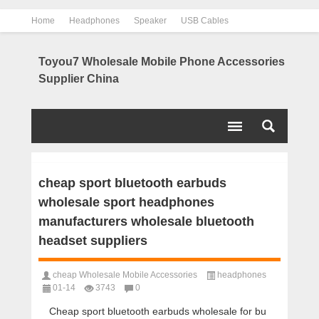
Home
Headphones
Speaker
USB Cables
Power Bank
Chargers
Contact us
About us
Toyou7 Wholesale Mobile Phone Accessories
Supplier China
cheap sport bluetooth earbuds
wholesale sport headphones
manufacturers wholesale bluetooth
headset suppliers
cheap Wholesale Mobile Accessories
headphones
01-14
3743
0
Cheap sport bluetooth earbuds wholesale for bu