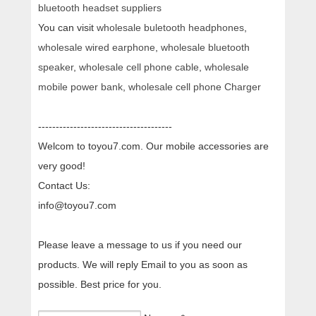
bluetooth headset suppliers
You can visit
wholesale buletooth headphones
,
wholesale wired earphone
,
wholesale bluetooth
speaker
,
wholesale cell phone cable
,
wholesale
mobile power bank
,
wholesale cell phone Charger
--------------------------------------
Welcom to toyou7.com. Our mobile accessories are
very good!
Contact Us:
info@toyou7.com
Please leave a message to us if you need our
products. We will reply Email to you as soon as
possible. Best price for you.