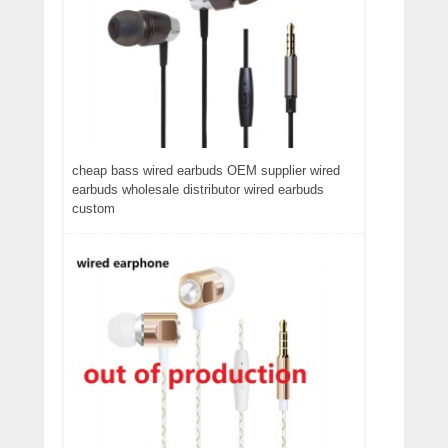
cheap bass wired earbuds OEM supplier wired
earbuds wholesale distributor wired earbuds
custom