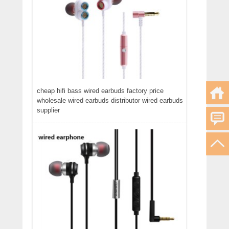
cheap hifi bass wired earbuds factory price
wholesale wired earbuds distributor wired earbuds
supplier