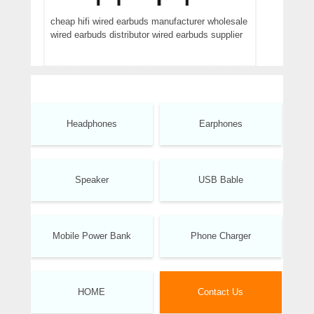
cheap hifi wired earbuds manufacturer wholesale
wired earbuds distributor wired earbuds supplier
Headphones
Earphones
Speaker
USB Bable
Mobile Power Bank
Phone Charger
HOME
Contact Us