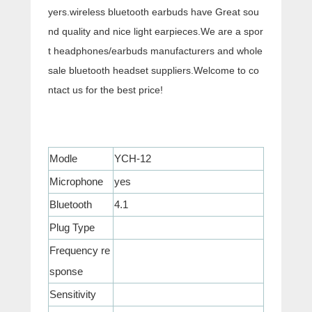
yers.wireless bluetooth earbuds have Great sou
nd quality and nice light earpieces.We are a spor
t headphones/earbuds manufacturers and whole
sale bluetooth headset suppliers.Welcome to co
ntact us for the best price!
Modle
YCH-12
Microphone
yes
Bluetooth
4.1
Plug Type
Frequency re
sponse
Sensitivity