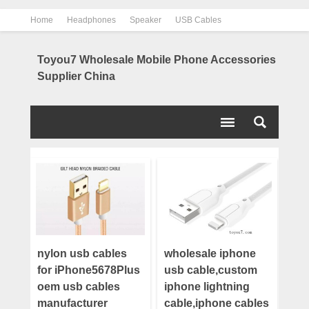
Home
Headphones
Speaker
USB Cables
Power Bank
Chargers
Contact us
About us
Toyou7 Wholesale Mobile Phone Accessories
Supplier China
nylon usb cables
wholesale iphone
for iPhone5678Plus
usb cable,custom
oem usb cables
iphone lightning
manufacturer
cable,iphone cables