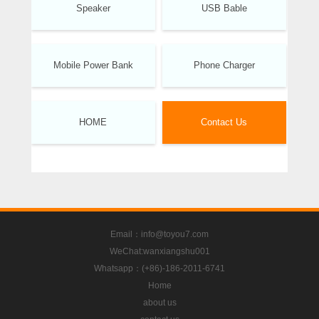
Speaker
USB Bable
Mobile Power Bank
Phone Charger
HOME
Contact Us
Email：info@toyou7.com
WeChat:wanxiangshu001
Whatsapp：(+86)-186-2011-6741
Home
about us