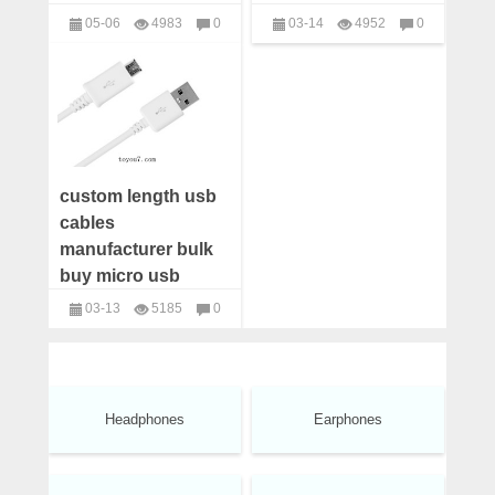
custom usb apple
manufacturers,iphone
05-06
4983
0
03-14
4952
0
cables supplier
5s/6s/7plus cables
USB Cables
USB Cables
distributors
custom length usb
cables
manufacturer bulk
buy micro usb
cable android
03-13
5185
0
Samsung wholesale
USB Cables
usb cables
distributors china
Headphones
Earphones