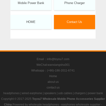
Mobile Power Bank
Phone Charger
HOME
Contact Us
Email：info@toyou7.com
WeChat:wanxiangshu001
Whatsapp：(+86)-186-2011-6741
Home
about us
contact us
headphones
|
wired earphone
|
speakers
|
usb cables
|
chargers
|
power bank
Copyright © 2017-2025
Toyou7 Wholesale Mobile Phone Accessories Supplier
China
Powered by
wholesale headphones
-
earphones wholesale supplier
-