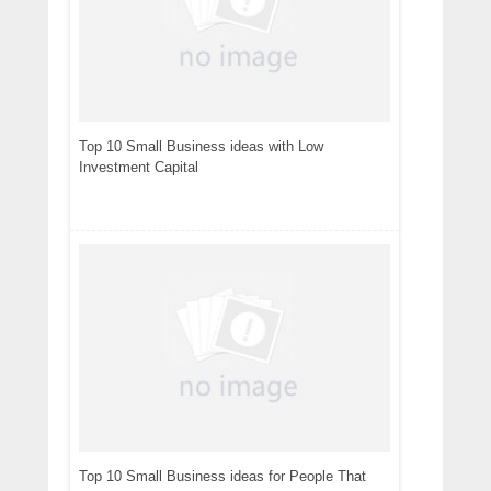
Top 10 Small Business ideas with Low
Investment Capital
Top 10 Small Business ideas for People That