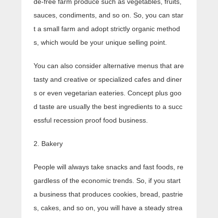
de-free farm produce such as vegetables, fruits,
sauces, condiments, and so on. So, you can star
t a small farm and adopt strictly organic method
s, which would be your unique selling point.
You can also consider alternative menus that are
tasty and creative or specialized cafes and diner
s or even vegetarian eateries. Concept plus goo
d taste are usually the best ingredients to a succ
essful recession proof food business.
2. Bakery
People will always take snacks and fast foods, re
gardless of the economic trends. So, if you start
a business that produces cookies, bread, pastrie
s, cakes, and so on, you will have a steady strea