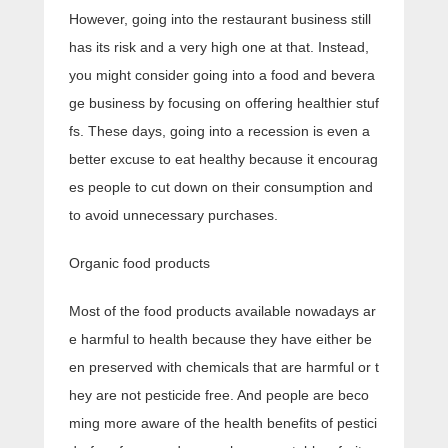
However, going into the restaurant business still
has its risk and a very high one at that. Instead,
you might consider going into a food and bevera
ge business by focusing on offering healthier stuf
fs. These days, going into a recession is even a
better excuse to eat healthy because it encourag
es people to cut down on their consumption and
to avoid unnecessary purchases.
Organic food products
Most of the food products available nowadays ar
e harmful to health because they have either be
en preserved with chemicals that are harmful or t
hey are not pesticide free. And people are beco
ming more aware of the health benefits of pestici