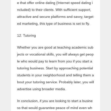
e that offer online dating (Internet speed dating i
ncluded) to their clients. With sufficient support,
attractive and secure platforms and savvy, target
ed marketing, this type of business is set to fly.
12. Tutoring
Whether you are good at teaching academic sub
jects or vocational skills, you will always get peop
le who would pay to learn from you if you start a
tutoring business. Start by approaching potential
students in your neighborhood and telling them a
bout your tutoring service. Probably later, you will
advertise using broader media.
In conclusion, if you are looking to start a busine
ss that would guarantee peace of mind even wh