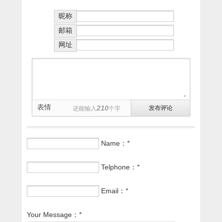
昵称
邮箱
网址
表情
210
还能输入
个字
Name：
*
Telphone：
*
Email：
*
Your Message：
*