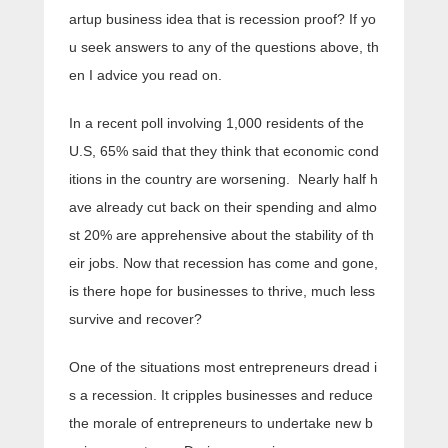
artup business idea that is recession proof? If yo
u seek answers to any of the questions above, th
en I advice you read on.
In a recent poll involving 1,000 residents of the
U.S, 65% said that they think that economic cond
itions in the country are worsening. Nearly half h
ave already cut back on their spending and almo
st 20% are apprehensive about the stability of th
eir jobs. Now that recession has come and gone,
is there hope for businesses to thrive, much less
survive and recover?
One of the situations most entrepreneurs dread i
s a recession. It cripples businesses and reduce
the morale of entrepreneurs to undertake new b