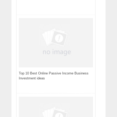
Top 10 Best Online Passive Income Business
Investment ideas