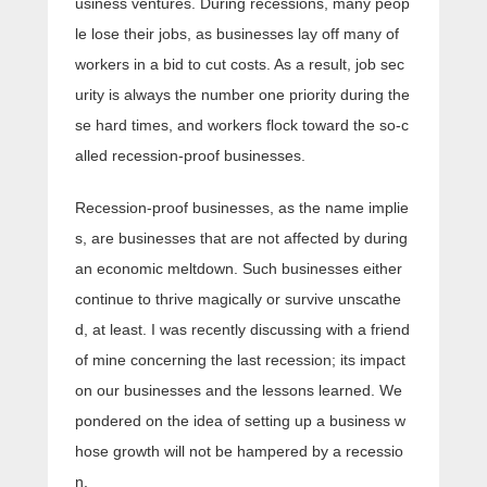
usiness ventures. During recessions, many peop
le lose their jobs, as businesses lay off many of
workers in a bid to cut costs. As a result, job sec
urity is always the number one priority during the
se hard times, and workers flock toward the so-c
alled recession-proof businesses.
Recession-proof businesses, as the name implie
s, are businesses that are not affected by during
an economic meltdown. Such businesses either
continue to thrive magically or survive unscathe
d, at least. I was recently discussing with a friend
of mine concerning the last recession; its impact
on our businesses and the lessons learned. We
pondered on the idea of setting up a business w
hose growth will not be hampered by a recessio
n.