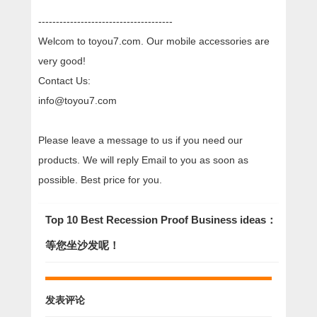
--------------------------------------
Welcom to toyou7.com. Our mobile accessories are
very good!
Contact Us:
info@toyou7.com
Please leave a message to us if you need our
products. We will reply Email to you as soon as
possible. Best price for you.
Top 10 Best Recession Proof Business ideas：
等您坐沙发呢！
发表评论