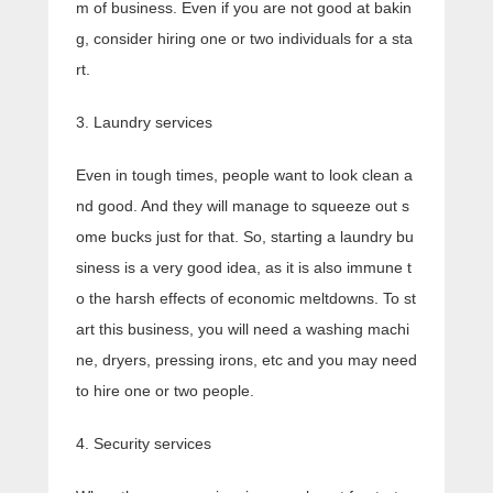
m of business. Even if you are not good at bakin
g, consider hiring one or two individuals for a sta
rt.
3. Laundry services
Even in tough times, people want to look clean a
nd good. And they will manage to squeeze out s
ome bucks just for that. So, starting a laundry bu
siness is a very good idea, as it is also immune t
o the harsh effects of economic meltdowns. To st
art this business, you will need a washing machi
ne, dryers, pressing irons, etc and you may need
to hire one or two people.
4. Security services