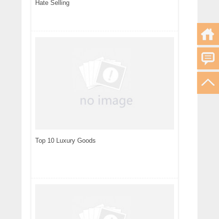
Hate Selling
Top 10 Luxury Goods