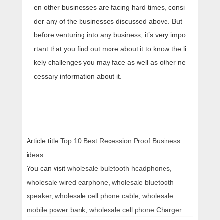
en other businesses are facing hard times, consi
der any of the businesses discussed above. But
before venturing into any business, it’s very impo
rtant that you find out more about it to know the li
kely challenges you may face as well as other ne
cessary information about it.
Article title:
Top 10 Best Recession Proof Business
ideas
You can visit
wholesale buletooth headphones
,
wholesale wired earphone
,
wholesale bluetooth
speaker
,
wholesale cell phone cable
,
wholesale
mobile power bank
,
wholesale cell phone Charger