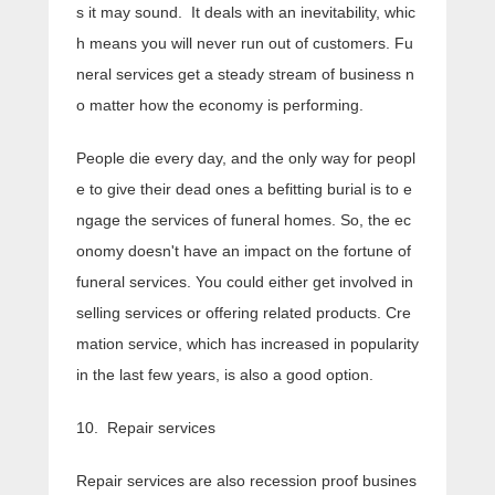
s it may sound. It deals with an inevitability, whic
h means you will never run out of customers. Fu
neral services get a steady stream of business n
o matter how the economy is performing.
People die every day, and the only way for peopl
e to give their dead ones a befitting burial is to e
ngage the services of funeral homes. So, the ec
onomy doesn't have an impact on the fortune of
funeral services. You could either get involved in
selling services or offering related products. Cre
mation service, which has increased in popularity
in the last few years, is also a good option.
10. Repair services
Repair services are also recession proof busines