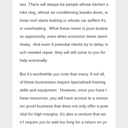
ses. There will always be people whose kitchen s
inks clog, whose air-conditioning breaks down, w
hose roof starts leaking or whose car suffers fro
m overheating. What these mean is pure busine
ss opportunity, even when economic times seem
shaky. And even if potential clients try to delay m
uch needed repair, they will still come to you for
help eventually.
But it’s worthwhile you note that many, if not all,
of these businesses require specialized training,
skills and equipment. However, once you have t
hese resources, you will have access to a recess
ion proof business that does not only offer a pote
ntial for high margins, it's also a venture that wo
n't require you to wait too long for a return on yo