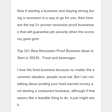
Now if starting a business and staying strong dur
ing a recession is a way to go for you; then here
are the top 5+ proven recession proof businesse
s that will guarantee job security when the econo
my goes grim:
Top 10+ Best Recession Proof Business ideas to
Start in 20191. Food and beverages
I love the food business because no matter the e
conomic situation; people must eat. But I am not
talking about pooling your hard earned money a
nd starting a restaurant business; although if that
seems like a feasible thing to do, it just might wor
k.