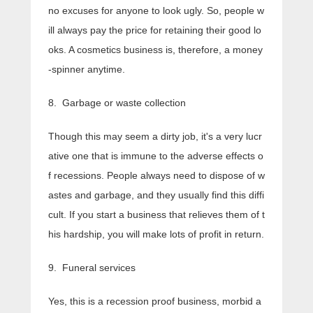
no excuses for anyone to look ugly. So, people w
ill always pay the price for retaining their good lo
oks. A cosmetics business is, therefore, a money
-spinner anytime.
8. Garbage or waste collection
Though this may seem a dirty job, it's a very lucr
ative one that is immune to the adverse effects o
f recessions. People always need to dispose of w
astes and garbage, and they usually find this diffi
cult. If you start a business that relieves them of t
his hardship, you will make lots of profit in return.
9. Funeral services
Yes, this is a recession proof business, morbid a