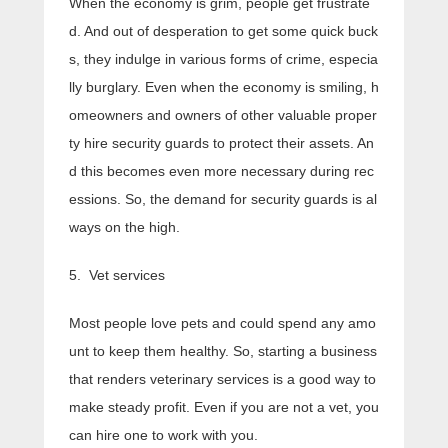
When the economy is grim, people get frustrate
d. And out of desperation to get some quick buck
s, they indulge in various forms of crime, especia
lly burglary. Even when the economy is smiling, h
omeowners and owners of other valuable proper
ty hire security guards to protect their assets. An
d this becomes even more necessary during rec
essions. So, the demand for security guards is al
ways on the high.
5. Vet services
Most people love pets and could spend any amo
unt to keep them healthy. So, starting a business
that renders veterinary services is a good way to
make steady profit. Even if you are not a vet, you
can hire one to work with you.