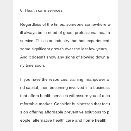
6. Health care services
Regardless of the times, someone somewhere w
ill always be in need of good, professional health
service. This is an industry that has experienced
some significant growth over the last few years.
And it doesn't show any signs of slowing down a
ny time soon.
If you have the resources, training, manpower a
nd capital; then becoming involved in a business
that offers health services will assure you of a co
mfortable market. Consider businesses that focu
s on offering affordable preventive solutions to p
eople, alternative health care and home health.