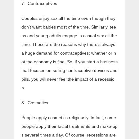
7. Contraceptives
Couples enjoy sex all the time even though they
don't want babies most of the time. Similarly, tee
ns and young adults engage in casual sex all the
time. These are the reasons why there's always
a huge demand for contraceptives; whether or n
ot the economy is fine. So, if you start a business
that focuses on selling contraceptive devices and
pills, you will never feel the impact of a recessio
n.
8. Cosmetics
People apply cosmetics religiously. In fact, some
people apply their facial treatments and make-up
s several times a day. Of course, recessions are