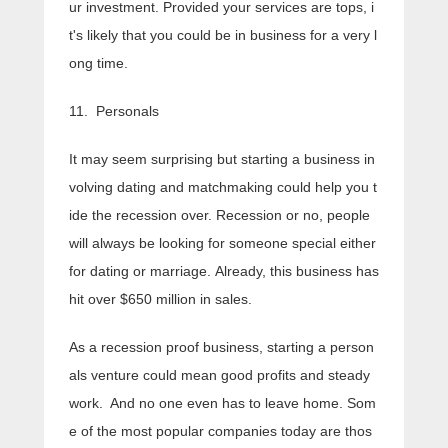
ur investment. Provided your services are tops, i
t's likely that you could be in business for a very l
ong time.
11. Personals
It may seem surprising but starting a business in
volving dating and matchmaking could help you t
ide the recession over. Recession or no, people
will always be looking for someone special either
for dating or marriage. Already, this business has
hit over $650 million in sales.
As a recession proof business, starting a person
als venture could mean good profits and steady
work. And no one even has to leave home. Som
e of the most popular companies today are thos