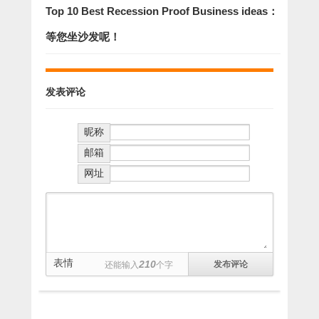
Top 10 Best Recession Proof Business ideas：
等您坐沙发呢！
发表评论
昵称
邮箱
网址
表情
210
还能输入
个字