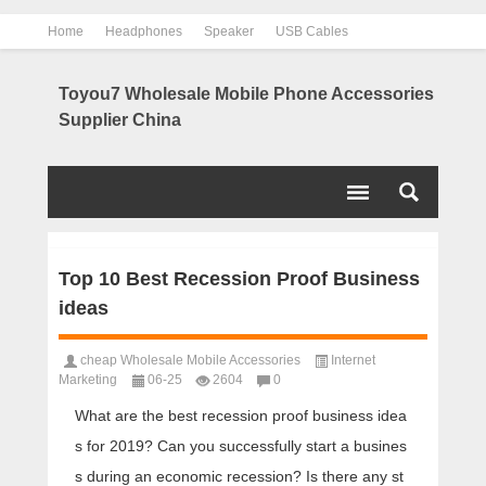
Home
Headphones
Speaker
USB Cables
Power Bank
Chargers
Contact us
About us
Toyou7 Wholesale Mobile Phone Accessories
Supplier China
Top 10 Best Recession Proof Business
ideas
cheap Wholesale Mobile Accessories
Internet
Marketing
06-25
2604
0
What are the best recession proof business idea
s for 2019? Can you successfully start a busines
s during an economic recession? Is there any st