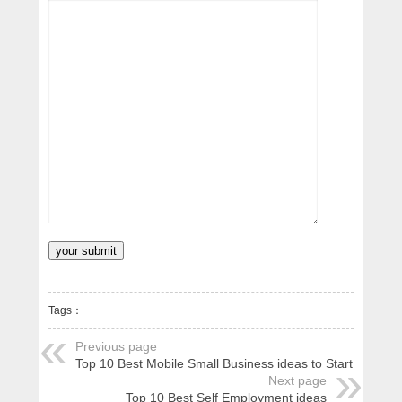
Tags：
Previous page
Top 10 Best Mobile Small Business ideas to Start
Next page
Top 10 Best Self Employment ideas