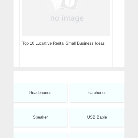
Top 10 Lucrative Rental Small Business Ideas
Headphones
Earphones
Speaker
USB Bable