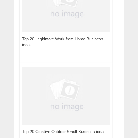
Top 20 Legitimate Work from Home Business
ideas
Top 20 Creative Outdoor Small Business ideas