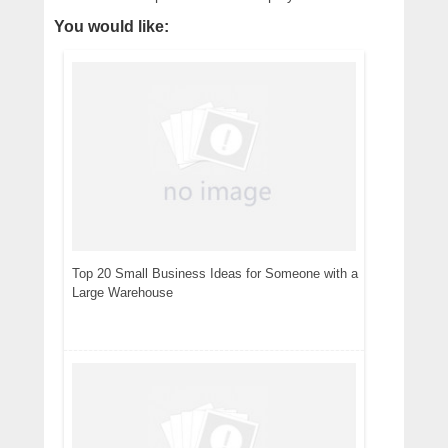
You would like:
Top 20 Small Business Ideas for Someone with a
Large Warehouse