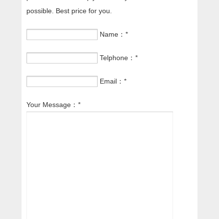
possible. Best price for you.
Name：
*
Telphone：
*
Email：
*
Your Message：
*