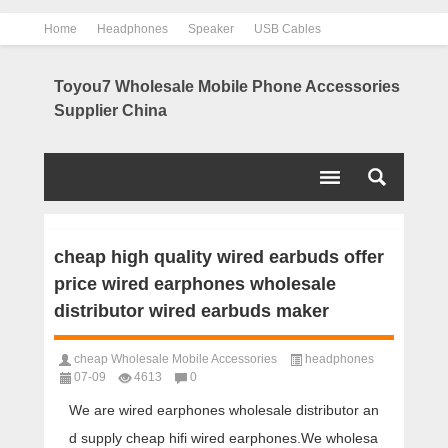
Home
Headphones
Speaker
USB Cables
Power Bank
Chargers
Contact us
About us
Toyou7 Wholesale Mobile Phone Accessories
Supplier China
cheap high quality wired earbuds offer
price wired earphones wholesale
distributor wired earbuds maker
cheap Wholesale Mobile Accessories
headphones
07-09
4613
0
We are wired earphones wholesale distributor an
d supply cheap hifi wired earphones.We wholesa