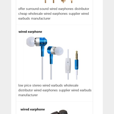
offer surround-sound wired earphones distributor
cheap wholesale wired earphones supplier wired
earbuds manufacturer
low price stereo wired earbuds wholesale
distributor wired earphones supplier wired earbuds
manufacturer