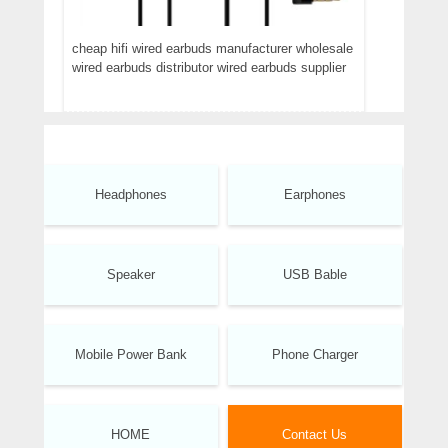
cheap hifi wired earbuds manufacturer wholesale
wired earbuds distributor wired earbuds supplier
Headphones
Earphones
Speaker
USB Bable
Mobile Power Bank
Phone Charger
HOME
Contact Us