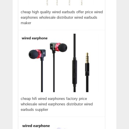
cheap high quality wired earbuds offer price wired
earphones wholesale distributor wired earbuds
maker
cheap hifi wired earphones factory price
wholesale wired earphones distributor wired
earbuds supplier