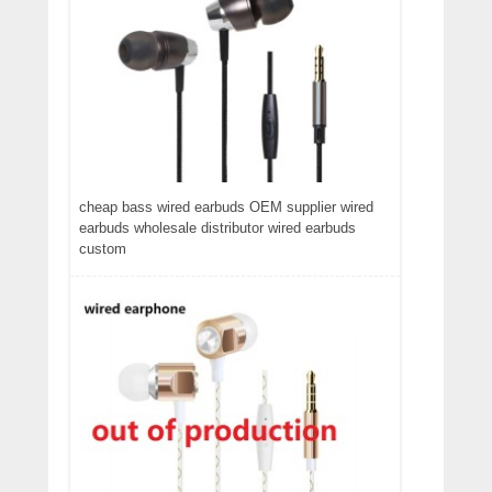
cheap bass wired earbuds OEM supplier wired
earbuds wholesale distributor wired earbuds
custom