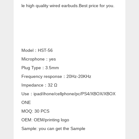
le high quality wired earbuds.Best price for you.
Model：HST-56
Microphone：yes
Plug Type：3.5mm
Frequency response：20Hz-20KHz
Impedance：32 Ω
Use：ipad/ihone/cellphone/pc/PS4/XBOX/XBOX
ONE
MOQ: 30 PCS
OEM: OEM/printing logo
Sample: you can get the Sample