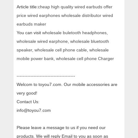
Article title:
cheap high quality wired earbuds offer
price wired earphones wholesale distributor wired
earbuds maker
You can visit
wholesale buletooth headphones
,
wholesale wired earphone
,
wholesale bluetooth
speaker
,
wholesale cell phone cable
,
wholesale
mobile power bank
,
wholesale cell phone Charger
--------------------------------------
Welcom to toyou7.com. Our mobile accessories are
very good!
Contact Us:
info@toyou7.com
Please leave a message to us if you need our
products. We will reply Email to you as soon as