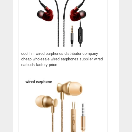
cool hifi wired earphones distributor company
cheap wholesale wired earphones supplier wired
earbuds factory price