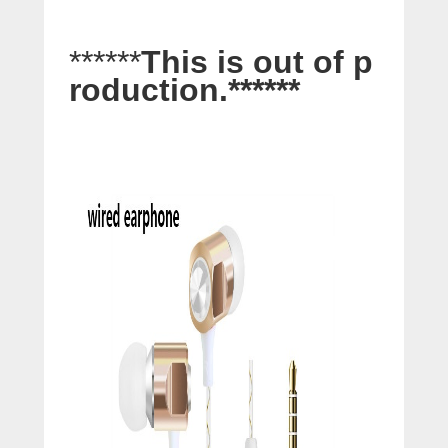
******
This is out of p
roduction.
******