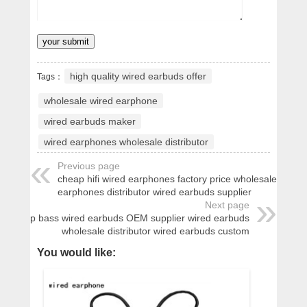
high quality wired earbuds offer
Tags：
wholesale wired earphone
wired earbuds maker
wired earphones wholesale distributor
Previous page
cheap hifi wired earphones factory price wholesale wired
earphones distributor wired earbuds supplier
Next page
cheap bass wired earbuds OEM supplier wired earbuds
wholesale distributor wired earbuds custom
You would like: