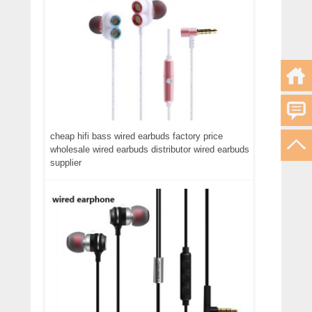
cheap hifi bass wired earbuds factory price
wholesale wired earbuds distributor wired earbuds
supplier