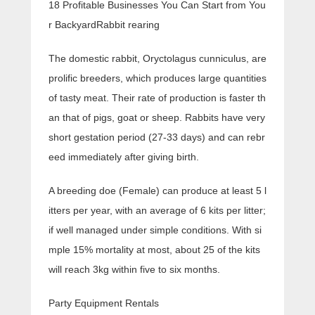
18 Profitable Businesses You Can Start from You
r BackyardRabbit rearing
The domestic rabbit, Oryctolagus cunniculus, are
prolific breeders, which produces large quantities
of tasty meat. Their rate of production is faster th
an that of pigs, goat or sheep. Rabbits have very
short gestation period (27-33 days) and can rebr
eed immediately after giving birth.
A breeding doe (Female) can produce at least 5 l
itters per year, with an average of 6 kits per litter;
if well managed under simple conditions. With si
mple 15% mortality at most, about 25 of the kits
will reach 3kg within five to six months.
Party Equipment Rentals