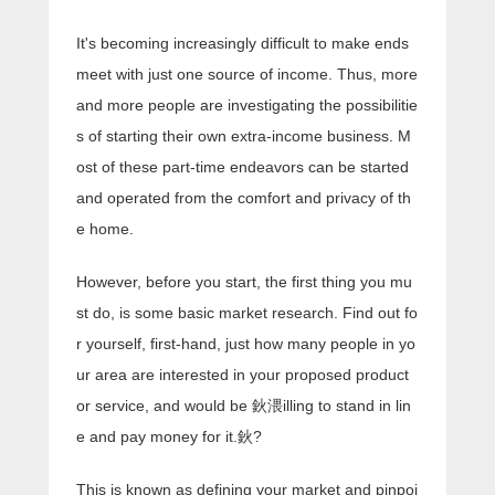
It's becoming increasingly difficult to make ends
meet with just one source of income. Thus, more
and more people are investigating the possibilitie
s of starting their own extra-income business. M
ost of these part-time endeavors can be started
and operated from the comfort and privacy of th
e home.
However, before you start, the first thing you mu
st do, is some basic market research. Find out fo
r yourself, first-hand, just how many people in yo
ur area are interested in your proposed product
or service, and would be 鈥渨illing to stand in lin
e and pay money for it.鈥?
This is known as defining your market and pinpoi