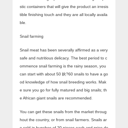
stic containers that will give the product an irresis
tible finishing touch and they are all locally availa
ble.
Snail farming
Snail meat has been severally affirmed as a very
safe and nutritious delicacy. The best period to c
ommence snail farming is the rainy season, you
can start with about 50 鈥?60 snails to have a go
od knowledge of how snail breeding works. Mak
e sure you go for fully matured and big snails; th
e African giant snails are recommended.
You can get these snails from the market throug
hout the country, or from snail farmers. Snails ar
e sold in bunches of 20 pieces each and price de