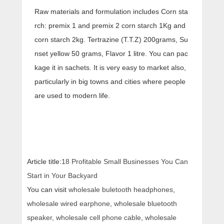
Raw materials and formulation includes Corn sta
rch: premix 1 and premix 2 corn starch 1Kg and
corn starch 2kg. Tertrazine (T.T.Z) 200grams, Su
nset yellow 50 grams, Flavor 1 litre. You can pac
kage it in sachets. It is very easy to market also,
particularly in big towns and cities where people
are used to modern life.
Article title:
18 Profitable Small Businesses You Can
Start in Your Backyard
You can visit
wholesale buletooth headphones
,
wholesale wired earphone
,
wholesale bluetooth
speaker
,
wholesale cell phone cable
,
wholesale