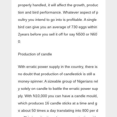
properly handled, it will affect the growth, produc
tion and bird performance. Whatever aspect of p
oultry you intend to go into is profitable. A single
bird can give you an average of 730 eggs within
2years before you sell it off for say N500 or N60
0.
Production of candle
With erratic power supply in the country, there is
no doubt that production of candlestick is still a
money-spinner. A sizeable group of Nigerians rel
y solely on candle to battle the erratic power sup
ply. With N10,000 you can have a candle mould,
which produces 16 candle sticks at a time and g
o about 50 times a day translating into 800 per d