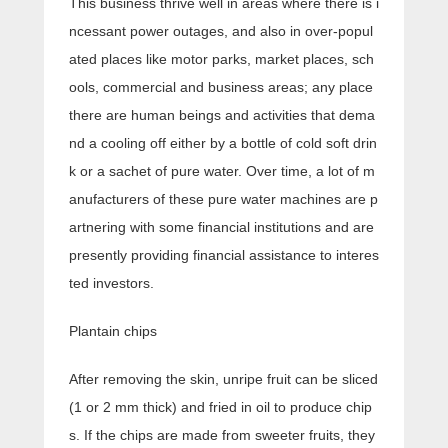
This business thrive well in areas where there is i
ncessant power outages, and also in over-popul
ated places like motor parks, market places, sch
ools, commercial and business areas; any place
there are human beings and activities that dema
nd a cooling off either by a bottle of cold soft drin
k or a sachet of pure water. Over time, a lot of m
anufacturers of these pure water machines are p
artnering with some financial institutions and are
presently providing financial assistance to interes
ted investors.
Plantain chips
After removing the skin, unripe fruit can be sliced
(1 or 2 mm thick) and fried in oil to produce chip
s. If the chips are made from sweeter fruits, they