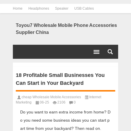
Home
Headphones
Speaker
USB Cables
Power Bank
Chargers
Contact us
About us
Toyou7 Wholesale Mobile Phone Accessories
Supplier China
18 Profitable Small Businesses You
Can Start in Your Backyard
cheap Wholesale Mobile Accessories
Internet
Marketing
06-25
2106
0
Do you want to earn extra income from home? D
o you need some business ideas you can start p
art time from your backyard? Then read on.