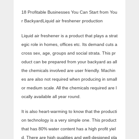
18 Profitable Businesses You Can Start from You
r BackyardLiquid air freshener production
Liquid air freshener is a product that plays a strat
egic role in homes, offices etc. Its demand cuts a
cross sex, age, groups and social strata. This pr
oduct can be prepared from your backyard as all
the chemicals involved are user friendly. Machin
es are also not required when producing in small
or medium scale. All the chemicals required are l
ocally available all year round.
It is also heart-warming to know that the producti
on technology is a very simple one. This product
that has 80% water content has a high profit yiel
d. There are high qualities and well-designed pla