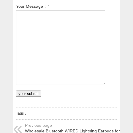
Your Message：
*
Tags：
Previous page
Wholesale Bluetooth WIRED Lightning Earbuds for Apple