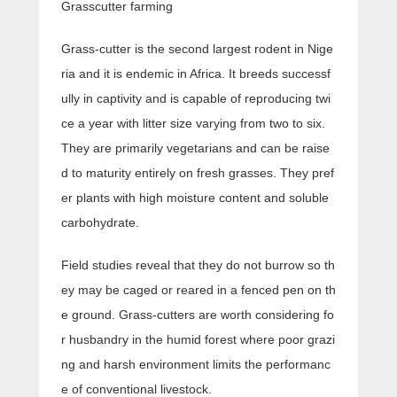
Grasscutter farming
Grass-cutter is the second largest rodent in Nige
ria and it is endemic in Africa. It breeds successf
ully in captivity and is capable of reproducing twi
ce a year with litter size varying from two to six.
They are primarily vegetarians and can be raise
d to maturity entirely on fresh grasses. They pref
er plants with high moisture content and soluble
carbohydrate.
Field studies reveal that they do not burrow so th
ey may be caged or reared in a fenced pen on th
e ground. Grass-cutters are worth considering fo
r husbandry in the humid forest where poor grazi
ng and harsh environment limits the performanc
e of conventional livestock.