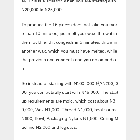
ay. This is a situation when you are starting with
N20,000 to N25,000.
To produce the 16 pieces does not take you mor
e than 10 minutes, just melt your wax, throw it in
the mould, and it congeals in 5 minutes, throw in
another wax, which you must have melted, while
the previous one congeals and you go on and o
n.
So instead of starting with N100, 000 鈥?N200, 0
00, you can actually start with N45,000. The start
up requirements are mold, which cost about N3
0,000, Wax N1,000, Thread N1,000, heat source
N600, Bowl, Packaging Nylons N1,500, Ceiling M
achine N2,000 and logistics.