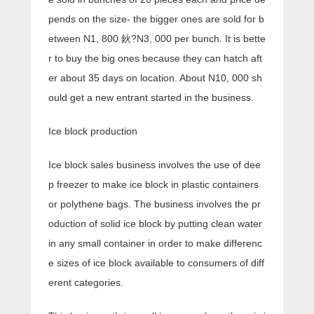
pends on the size- the bigger ones are sold for b
etween N1, 800 鈥?N3, 000 per bunch. It is bette
r to buy the big ones because they can hatch aft
er about 35 days on location. About N10, 000 sh
ould get a new entrant started in the business.
Ice block production
Ice block sales business involves the use of dee
p freezer to make ice block in plastic containers
or polythene bags. The business involves the pr
oduction of solid ice block by putting clean water
in any small container in order to make differenc
e sizes of ice block available to consumers of diff
erent categories.