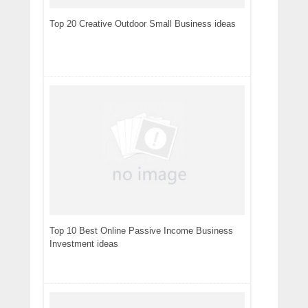
Top 20 Creative Outdoor Small Business ideas
Top 10 Best Online Passive Income Business
Investment ideas