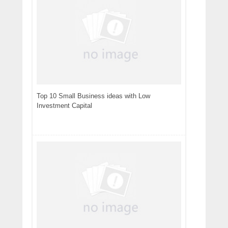
Top 10 Small Business ideas with Low
Investment Capital