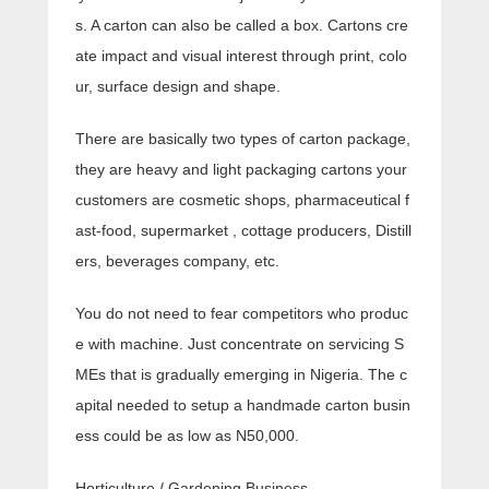
s. A carton can also be called a box. Cartons cre
ate impact and visual interest through print, colo
ur, surface design and shape.
There are basically two types of carton package,
they are heavy and light packaging cartons your
customers are cosmetic shops, pharmaceutical f
ast-food, supermarket , cottage producers, Distill
ers, beverages company, etc.
You do not need to fear competitors who produc
e with machine. Just concentrate on servicing S
MEs that is gradually emerging in Nigeria. The c
apital needed to setup a handmade carton busin
ess could be as low as N50,000.
Horticulture / Gardening Business