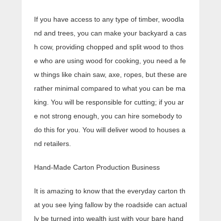
If you have access to any type of timber, woodla
nd and trees, you can make your backyard a cas
h cow, providing chopped and split wood to thos
e who are using wood for cooking, you need a fe
w things like chain saw, axe, ropes, but these are
rather minimal compared to what you can be ma
king. You will be responsible for cutting; if you ar
e not strong enough, you can hire somebody to
do this for you. You will deliver wood to houses a
nd retailers.
Hand-Made Carton Production Business
It is amazing to know that the everyday carton th
at you see lying fallow by the roadside can actual
ly be turned into wealth just with your bare hand