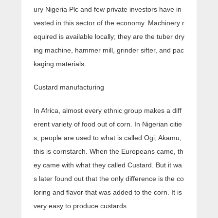
ury Nigeria Plc and few private investors have in
vested in this sector of the economy. Machinery r
equired is available locally; they are the tuber dry
ing machine, hammer mill, grinder sifter, and pac
kaging materials.
Custard manufacturing
In Africa, almost every ethnic group makes a diff
erent variety of food out of corn. In Nigerian citie
s, people are used to what is called Ogi, Akamu;
this is cornstarch. When the Europeans came, th
ey came with what they called Custard. But it wa
s later found out that the only difference is the co
loring and flavor that was added to the corn. It is
very easy to produce custards.