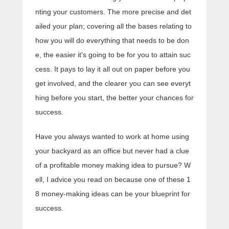
nting your customers. The more precise and det
ailed your plan; covering all the bases relating to
how you will do everything that needs to be don
e, the easier it's going to be for you to attain suc
cess. It pays to lay it all out on paper before you
get involved, and the clearer you can see everyt
hing before you start, the better your chances for
success.
Have you always wanted to work at home using
your backyard as an office but never had a clue
of a profitable money making idea to pursue? W
ell, I advice you read on because one of these 1
8 money-making ideas can be your blueprint for
success.