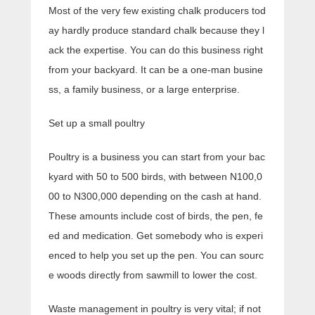
Most of the very few existing chalk producers tod
ay hardly produce standard chalk because they l
ack the expertise. You can do this business right
from your backyard. It can be a one-man busine
ss, a family business, or a large enterprise.
Set up a small poultry
Poultry is a business you can start from your bac
kyard with 50 to 500 birds, with between N100,0
00 to N300,000 depending on the cash at hand.
These amounts include cost of birds, the pen, fe
ed and medication. Get somebody who is experi
enced to help you set up the pen. You can sourc
e woods directly from sawmill to lower the cost.
Waste management in poultry is very vital; if not