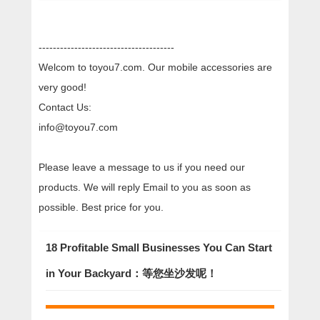
--------------------------------------
Welcom to toyou7.com. Our mobile accessories are
very good!
Contact Us:
info@toyou7.com
Please leave a message to us if you need our
products. We will reply Email to you as soon as
possible. Best price for you.
18 Profitable Small Businesses You Can Start
in Your Backyard：等您坐沙发呢！