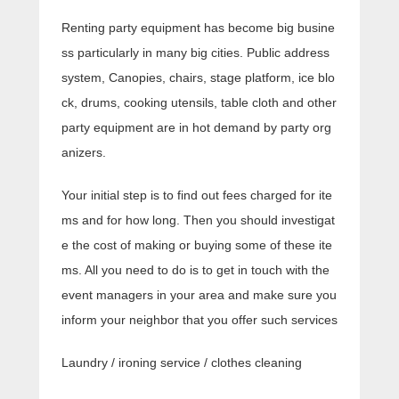
Renting party equipment has become big busine
ss particularly in many big cities. Public address
system, Canopies, chairs, stage platform, ice blo
ck, drums, cooking utensils, table cloth and other
party equipment are in hot demand by party org
anizers.
Your initial step is to find out fees charged for ite
ms and for how long. Then you should investigat
e the cost of making or buying some of these ite
ms. All you need to do is to get in touch with the
event managers in your area and make sure you
inform your neighbor that you offer such services
Laundry / ironing service / clothes cleaning