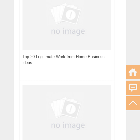
Top 20 Legitimate Work from Home Business
ideas