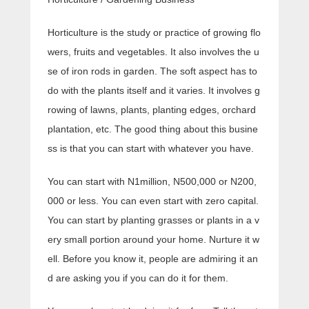
Horticulture is the study or practice of growing flo
wers, fruits and vegetables. It also involves the u
se of iron rods in garden. The soft aspect has to
do with the plants itself and it varies. It involves g
rowing of lawns, plants, planting edges, orchard
plantation, etc. The good thing about this busine
ss is that you can start with whatever you have.
You can start with N1million, N500,000 or N200,
000 or less. You can even start with zero capital.
You can start by planting grasses or plants in a v
ery small portion around your home. Nurture it w
ell. Before you know it, people are admiring it an
d are asking you if you can do it for them.