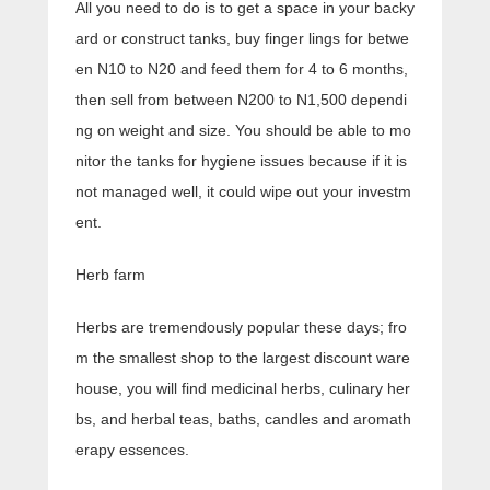
All you need to do is to get a space in your backy
ard or construct tanks, buy finger lings for betwe
en N10 to N20 and feed them for 4 to 6 months,
then sell from between N200 to N1,500 dependi
ng on weight and size. You should be able to mo
nitor the tanks for hygiene issues because if it is
not managed well, it could wipe out your investm
ent.
Herb farm
Herbs are tremendously popular these days; fro
m the smallest shop to the largest discount ware
house, you will find medicinal herbs, culinary her
bs, and herbal teas, baths, candles and aromath
erapy essences.