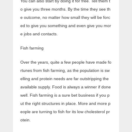
You can also start by doing it for free. Tell them t
o give you three months. By the time they see th
e outcome, no matter how small they will be forc
ed to give you something and even give you mor
e jobs and contacts.
Fish farming
Over the years, quite a few people have made fo
rtunes from fish farming, as the population is sw
elling and protein needs are far outstripping the
available supply. Food is always a winner if done
well. Fish farming is a sure bet business if you p
ut the right structures in place. More and more p
eople are turning to fish for its low cholesterol pr
otein.