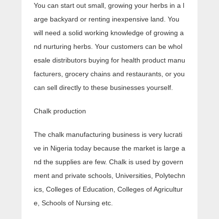
You can start out small, growing your herbs in a l
arge backyard or renting inexpensive land. You
will need a solid working knowledge of growing a
nd nurturing herbs. Your customers can be whol
esale distributors buying for health product manu
facturers, grocery chains and restaurants, or you
can sell directly to these businesses yourself.
Chalk production
The chalk manufacturing business is very lucrati
ve in Nigeria today because the market is large a
nd the supplies are few. Chalk is used by govern
ment and private schools, Universities, Polytechn
ics, Colleges of Education, Colleges of Agricultur
e, Schools of Nursing etc.