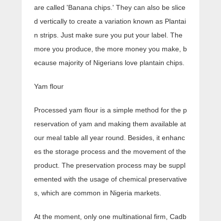
are called 'Banana chips.' They can also be slice
d vertically to create a variation known as Plantai
n strips. Just make sure you put your label. The
more you produce, the more money you make, b
ecause majority of Nigerians love plantain chips.
Yam flour
Processed yam flour is a simple method for the p
reservation of yam and making them available at
our meal table all year round. Besides, it enhanc
es the storage process and the movement of the
product. The preservation process may be suppl
emented with the usage of chemical preservative
s, which are common in Nigeria markets.
At the moment, only one multinational firm, Cadb