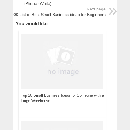
iPhone (White)
Next page
1000 List of Best Small Business ideas for Beginners
You would like:
Top 20 Small Business Ideas for Someone with a
Large Warehouse