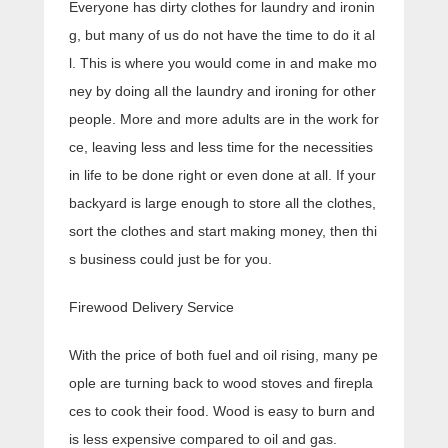
Everyone has dirty clothes for laundry and ironin
g, but many of us do not have the time to do it al
l. This is where you would come in and make mo
ney by doing all the laundry and ironing for other
people. More and more adults are in the work for
ce, leaving less and less time for the necessities
in life to be done right or even done at all. If your
backyard is large enough to store all the clothes,
sort the clothes and start making money, then thi
s business could just be for you.
Firewood Delivery Service
With the price of both fuel and oil rising, many pe
ople are turning back to wood stoves and firepla
ces to cook their food. Wood is easy to burn and
is less expensive compared to oil and gas.