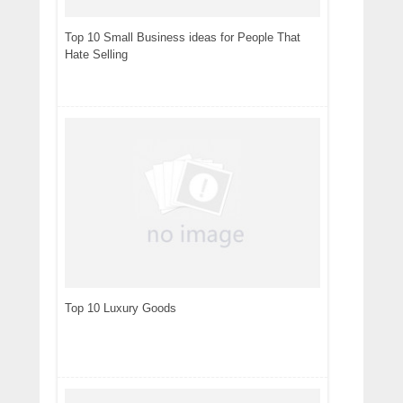
Top 10 Small Business ideas for People That
Hate Selling
Top 10 Luxury Goods