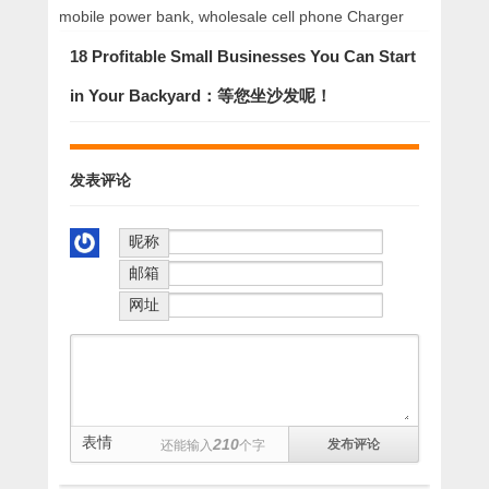
mobile power bank
,
wholesale cell phone Charger
18 Profitable Small Businesses You Can Start
in Your Backyard：等您坐沙发呢！
发表评论
昵称
邮箱
网址
表情
210
还能输入
个字