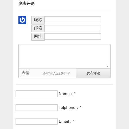
发表评论
昵称
邮箱
网址
表情
210
还能输入
个字
Name：
*
Telphone：
*
Email：
*