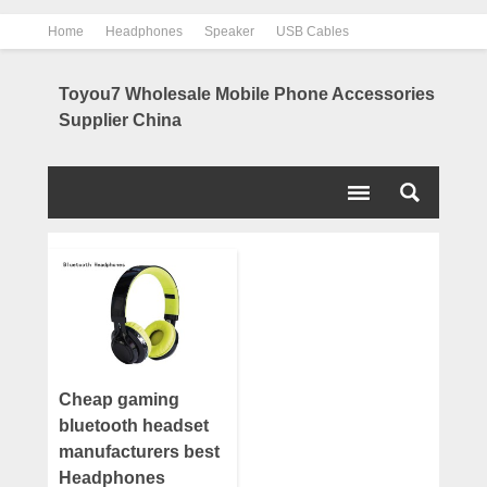
Home
Headphones
Speaker
USB Cables
Power Bank
Chargers
Contact us
About us
Toyou7 Wholesale Mobile Phone Accessories
Supplier China
Cheap gaming
bluetooth headset
manufacturers best
Headphones