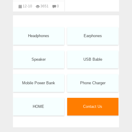
Wholesale
12-10
3651
0
headphones
Headphones
Earphones
Speaker
USB Bable
Mobile Power Bank
Phone Charger
HOME
Contact Us