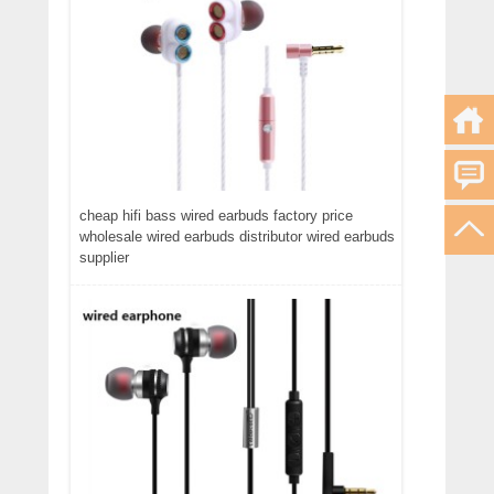
cheap hifi bass wired earbuds factory price
wholesale wired earbuds distributor wired earbuds
supplier