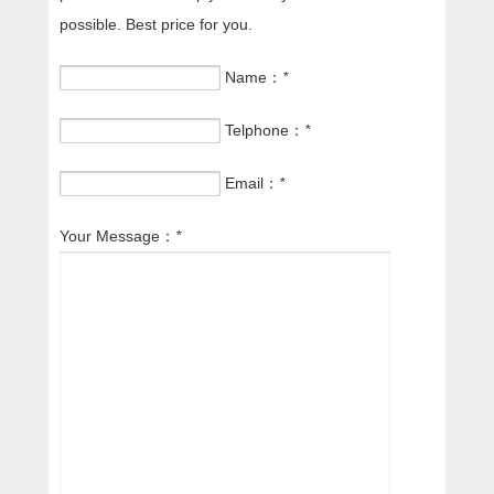
possible. Best price for you.
Name：
*
Telphone：
*
Email：
*
Your Message：
*