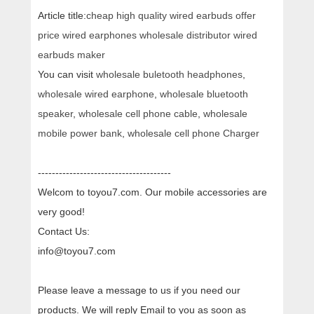
Article title:
cheap high quality wired earbuds offer
price wired earphones wholesale distributor wired
earbuds maker
You can visit
wholesale buletooth headphones
,
wholesale wired earphone
,
wholesale bluetooth
speaker
,
wholesale cell phone cable
,
wholesale
mobile power bank
,
wholesale cell phone Charger
--------------------------------------
Welcom to toyou7.com. Our mobile accessories are
very good!
Contact Us:
info@toyou7.com
Please leave a message to us if you need our
products. We will reply Email to you as soon as