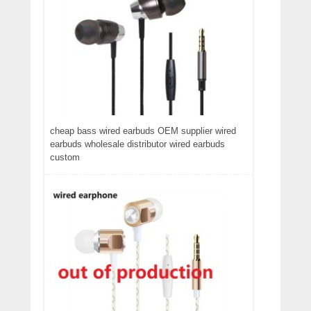
cheap bass wired earbuds OEM supplier wired
earbuds wholesale distributor wired earbuds
custom