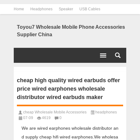
Home
Headphones
Speaker
USB Cables
Power Bank
Chargers
Contact us
About us
Toyou7 Wholesale Mobile Phone Accessories
Supplier China
cheap high quality wired earbuds offer
price wired earphones wholesale
distributor wired earbuds maker
cheap Wholesale Mobile Accessories
headphones
07-09
4619
0
We are wired earphones wholesale distributor an
d supply cheap hifi wired earphones.We wholesa