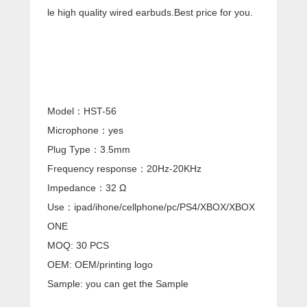
le high quality wired earbuds.Best price for you.
Model：HST-56
Microphone：yes
Plug Type：3.5mm
Frequency response：20Hz-20KHz
Impedance：32 Ω
Use：ipad/ihone/cellphone/pc/PS4/XBOX/XBOX
ONE
MOQ: 30 PCS
OEM: OEM/printing logo
Sample: you can get the Sample