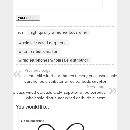
high quality wired earbuds offer
Tags：
wholesale wired earphone
wired earbuds maker
wired earphones wholesale distributor
Previous page
cheap hifi wired earphones factory price wholesale wired
earphones distributor wired earbuds supplier
Next page
cheap bass wired earbuds OEM supplier wired earbuds
wholesale distributor wired earbuds custom
You would like: