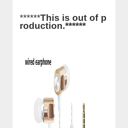
******
This is out of p
roduction.
******