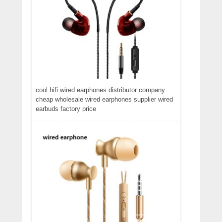
cool hifi wired earphones distributor company
cheap wholesale wired earphones supplier wired
earbuds factory price