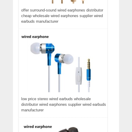
offer surround-sound wired earphones distributor
cheap wholesale wired earphones supplier wired
earbuds manufacturer
low price stereo wired earbuds wholesale
distributor wired earphones supplier wired earbuds
manufacturer