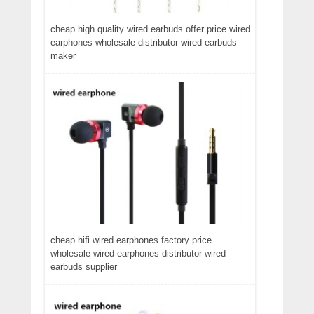
cheap high quality wired earbuds offer price wired
earphones wholesale distributor wired earbuds
maker
cheap hifi wired earphones factory price
wholesale wired earphones distributor wired
earbuds supplier