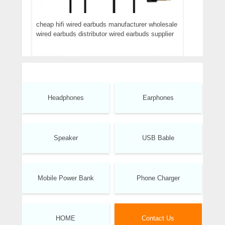
cheap hifi wired earbuds manufacturer wholesale
wired earbuds distributor wired earbuds supplier
Headphones
Earphones
Speaker
USB Bable
Mobile Power Bank
Phone Charger
HOME
Contact Us